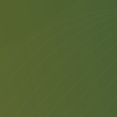
Transfe
Once yo
attend,
Substit
reason,
welcome
Transf
transfe
6 mont
A trans
notific
the sta