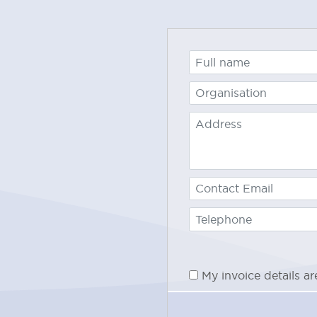
15% of 
provide
later t
Progra
50% of 
provide
betwee
Progra
100% of
notific
prior
to
My invoice details a
If you 
2 worki