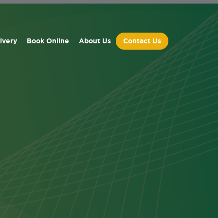
ivery
Book Online
About Us
Contact Us
ed
dules.
ied day
ave been