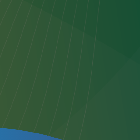
to
or any
o
e next
ten
rior
to