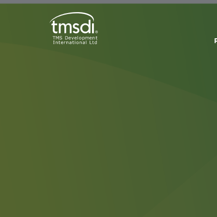
Accr
Cond
By subm
partici
accred
Webinar
Modules
and tim
attend