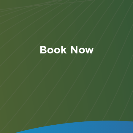
r and Cancellation Policy
u have submitted this booking, should you be unable 
 the following policy will apply:
Book Now
ute Participant
- If you are unable to join this event f
 a substitute participant from the same organisation is
 to attend in your place, at no extra charge.
er to a future accreditation programme
- If you wish t
r your booking to a future date (taking place within th
hs):
fer charge of £50 + VAT will apply if you provide writ
ation that you wish to transfer
no later than 32 days p
rt of the Accreditation Programme.