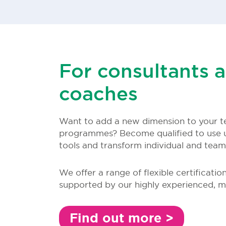
For consultants 
coaches
Want to add a new dimension to your t
programmes? Become qualified to use 
tools and transform individual and tea
We offer a range of flexible certificatio
supported by our highly experienced, m
Find out more >