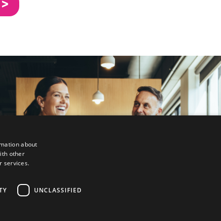
 >
rmation about
ith other
r services.
TY
UNCLASSIFIED