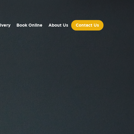
ivery
Book Online
About Us
Contact Us