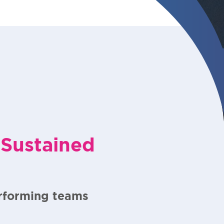
 Sustained
erforming teams