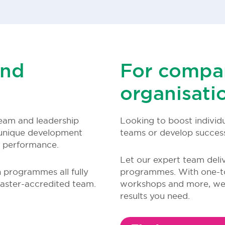
and
For compa
organisati
eam and leadership
Looking to boost individ
unique development
teams or develop successf
m performance.
Let our expert team deli
n programmes all fully
programmes. With one-to
aster-accredited team.
workshops and more, we u
results you need.