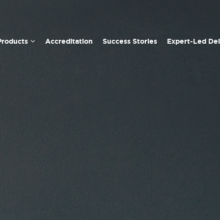
Products
Accreditation
Success Stories
Expert-Led Del
Team Management Profile
Linking Leader Profile
Opportunities-Obstacles Quotient (QO2) Profile
Window on Work Values Profile
Leadership Behaviours Profile
Team Signals