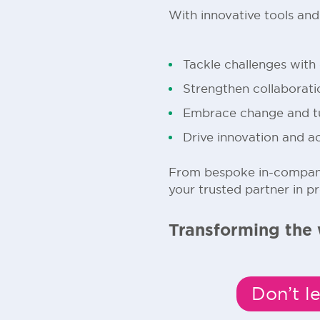
With innovative tools an
Tackle challenges with
Strengthen collaborat
Embrace change and tur
Drive innovation and a
From bespoke in-company
your trusted partner in p
Transforming the 
Don’t l