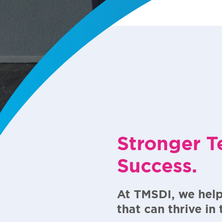
Stronger T
Success.
At TMSDI, we help
that can thrive in