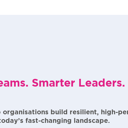
eams. Smarter Leaders.
 organisations build resilient, high-p
 today’s fast-changing landscape.