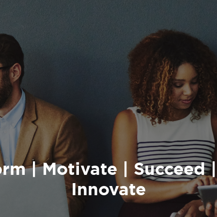
rm | Motivate | Succeed |
Innovate