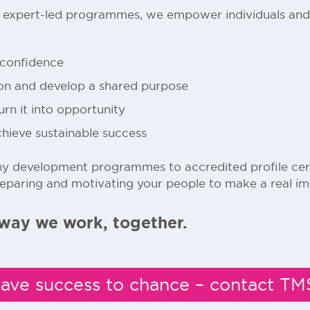
d expert-led programmes, we empower individuals and
 confidence
ion and develop a shared purpose
n it into opportunity
chieve sustainable success
 development programmes to accredited profile certi
reparing and motivating your people to make a real im
way we work, together.
eave success to chance – contact T