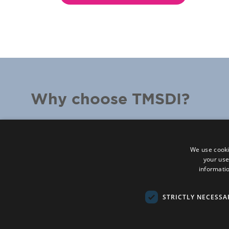
Why choose TMSDI?
We listen –
conversation is at the heart of 
We partner –
working with you to make su
We use cooki
your use
We innovate –
inviting change and challeng
informatio
We're evidence-based –
making the cuttin
research into human performance accessibl
STRICTLY NECESSA
everyone’s working life
We're proven –
over 35 years spent taking a 