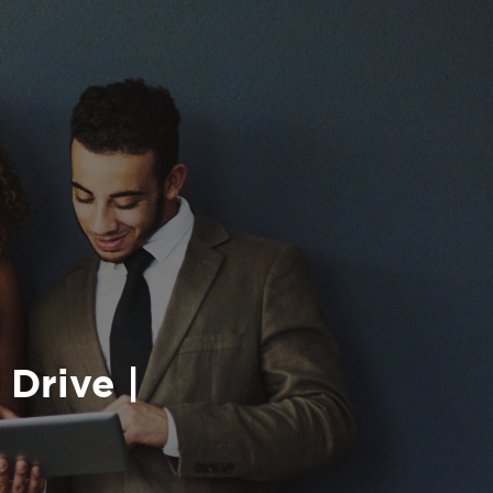
 Drive |