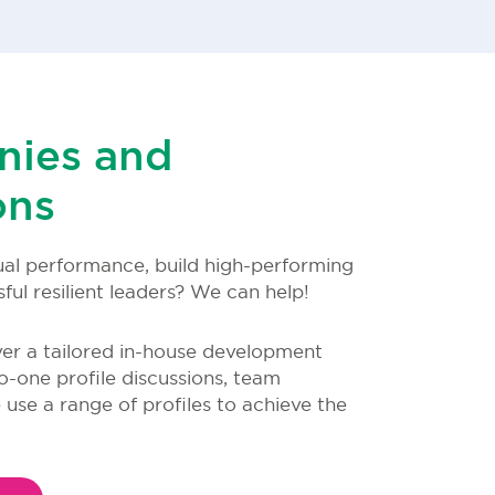
nies and
ons
ual performance, build high-performing
ul resilient leaders? We can help!
ver a tailored in-house development
-one profile discussions, team
se a range of profiles to achieve the