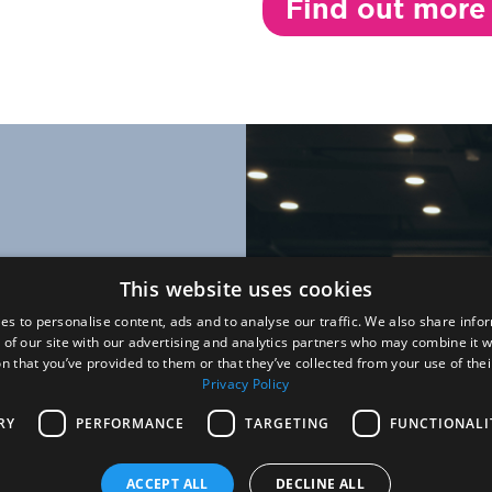
Find out more
what we do
This website uses cookies
ccess happen
es to personalise content, ads and to analyse our traffic. We also share info
 of our site with our advertising and analytics partners who may combine it w
e
n that you’ve provided to them or that they’ve collected from your use of thei
Privacy Policy
g-edge
e to improve
RY
PERFORMANCE
TARGETING
FUNCTIONALI
ACCEPT ALL
DECLINE ALL
scientific