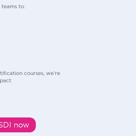
 teams to:
fication courses, we’re
pact.
MSDI now