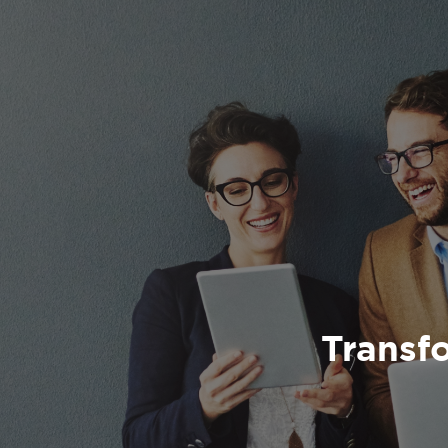
Transfo