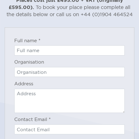
100% of the Fee above + VAT will be
£595.00).
To book your place please complete all
payable if you provide written
the details below or call us on +44 (0)1904 464524
notification that you wish to cancel
less than 15 days prior
this booking
to the start of the Accreditation
Programme.
Full name
*
If you do not receive written
Organisation
confirmation of your cancellation
within 2 working days, please contact
our offices on +44 (0)1904 464524 to
Address
confirm that we have received your
cancellation notification.
IMPORTANT:
Minimum System
Requirements – to participate in a
Contact Email
*
TMSDI Webinar you will need to
ensure that you have: