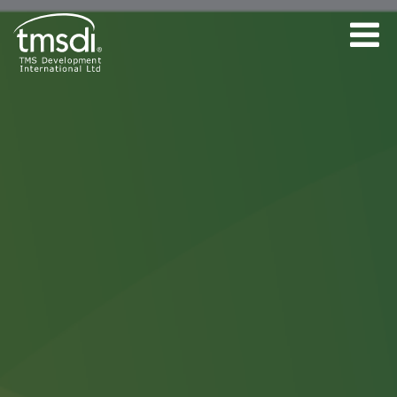
Accreditation
Programme Terms &
Conditions.
By submitting this form you are
booking a place for the named
participant on the specified webinar