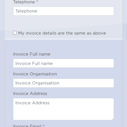
Telephone
*
Operating system: Windows XP (or
above) or Mac OS®X10 Snow
Leopard (or above)
My invoice details are the same as above
Internet bandwidth: 700Kbps or
more
RAM: 2GB or more
Invoice Full name
Internet Browser: Internet Explorer®
7.0 or newer, Mozilla® Firefox 4.0 or
newer, Google Chrome™ 5.0 or
Invoice Organisation
newer, Safari™ 3.0 or newer.
Additional software: JavaScript™
Invoice Address
Microphone and speakers (built-in
or USB headset)
In case of query regarding these
requirements, please contact our IT
Invoice Email
*