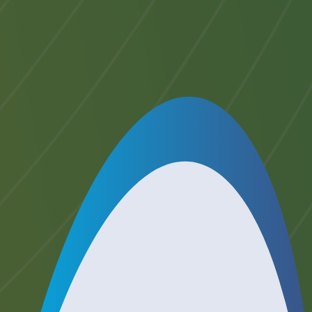
start of the Accreditation Programme.
14 days or less: A transfer charge of
50% of the Accreditation Fee above +
VAT will apply if you provide written
notification that you wish to transfer
less than 15 days prior
to the start of
the Accreditation Programme.
If you do not receive written
confirmation of your cancellation
within 2 working days, please contact
our offices on +44 (0)1904 464524 to
confirm that we have received your
transfer request.
This policy should be read in
conjunction with any special terms
noted in the booking details above.