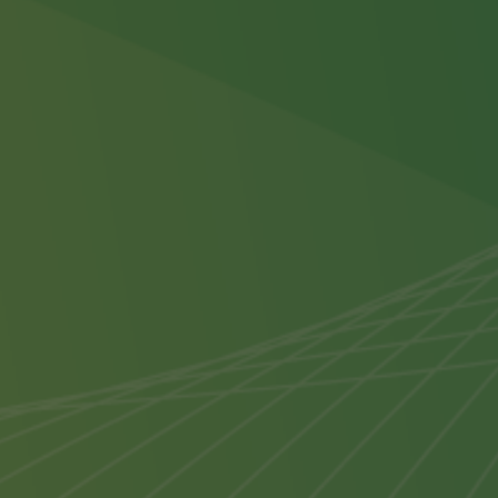
accreditation programme.
Our webinar programmes consist of
two modules. Modules must be
attended in consecutive order on the
specified day and times. Accreditation
is only complete once all Modules
have been attended.
Transfer and Cancellation Policy
Once you have submitted this
booking, should you be unable to
attend, the following policy will apply:
Substitute Participant
- If you are
unable to join this event for any
reason, a substitute participant from